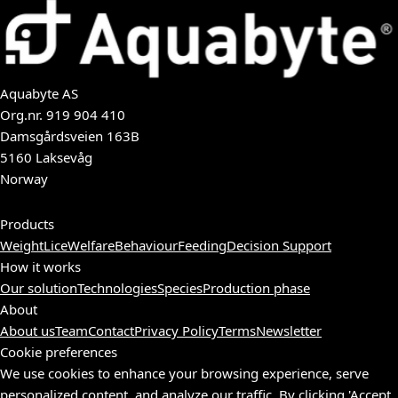
Aquabyte AS
Org.nr.
919 904 410
Damsgårdsveien 163B
5160 Laksevåg
Norway
Products
Weight
Lice
Welfare
Behaviour
Feeding
Decision Support
How it works
Our solution
Technologies
Species
Production phase
About
About us
Team
Contact
Privacy Policy
Terms
Newsletter
Cookie preferences
We use cookies to enhance your browsing experience, serve
personalized content, and analyze our traffic. By clicking 'Accept