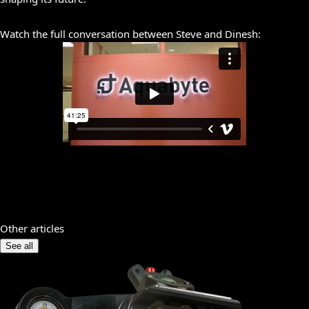
Watch the full conversation between Steve and Dinesh:
Other articles
See all