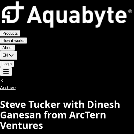
Products
How it works
About
EN
Login
Archive
Steve Tucker with Dinesh
Ganesan from ArcTern
Ventures