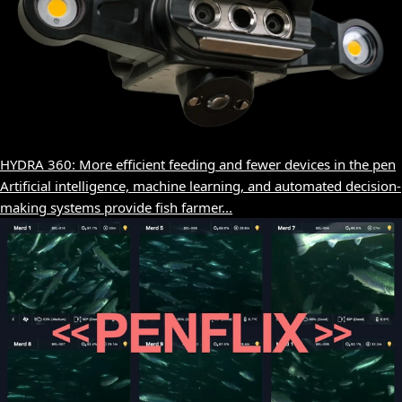
HYDRA 360: More efficient feeding and fewer devices in the pen
Artificial intelligence, machine learning, and automated decision-
making systems provide fish farmer...