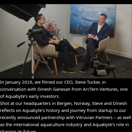
In January 2026, we filmed our CEO, Steve Tucker, in
conversation with Dinesh Ganesan from ArcTern Ventures, one
of Aquabyte’s early investors.
Shot at our headquarters in Bergen, Norway, Steve and Dinesh
reflects on Aquabyte’s history and journey from startup to our
recently announced partnership with Vitruvian Partners – as well
as the international aquaculture industry and Aquabyte’s role in
shaping its future.