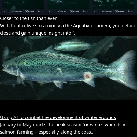
Closer to the fish than ever!
With Penflix live streaming via the Aquabyte camera, you get up
close and gain unique insight into f...
Using AI to combat the development of winter wounds
January to May marks the peak season for winter wounds in
salmon farming – especially along the coas...