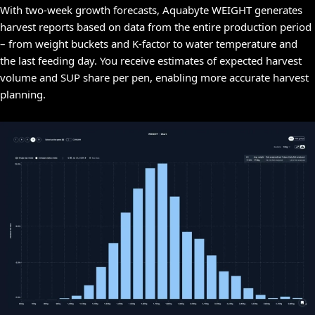
With two-week growth forecasts, Aquabyte WEIGHT generates
harvest reports based on data from the entire production period
– from weight buckets and K-factor to water temperature and
the last feeding day. You receive estimates of expected harvest
volume and SUP share per pen, enabling more accurate harvest
planning.