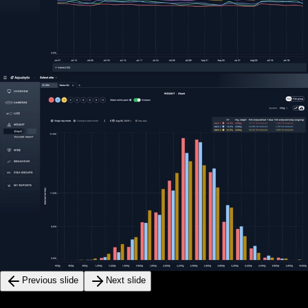
Previous slide
Next slide