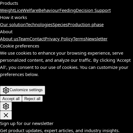
Products
Weight
Lice
Welfare
Behaviour
Feeding
Decision Support
How it works
Our solution
Technologies
Species
Production phase
About
About us
Team
Contact
Privacy Policy
Terms
Newsletter
Cookie preferences
We use cookies to enhance your browsing experience, serve
personalized content, and analyze our traffic. By clicking 'Accept
All', you consent to our use of cookies. You can customize your
preferences below.
Customize settings
Accept all
Reject all
Sign up for our newsletter
Get product updates, expert articles, and industry insights.