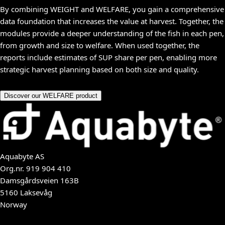
By combining WEIGHT and WELFARE, you gain a comprehensive
data foundation that increases the value at harvest. Together, the
modules provide a deeper understanding of the fish in each pen,
from growth and size to welfare. When used together, the
reports include estimates of SUP share per pen, enabling more
strategic harvest planning based on both size and quality.
Discover our WELFARE product
Aquabyte AS
Org.nr.
919 904 410
Damsgårdsveien 163B
5160 Laksevåg
Norway