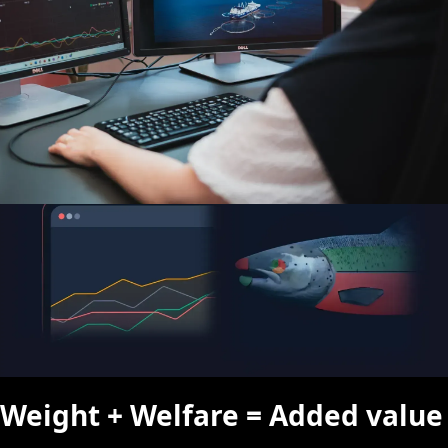
By combining weight and welfare data, you gain the insight
needed to choose the right pen to harvest first.
Weight + Welfare = Added value