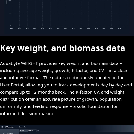
Key weight, and biomass data
Aquabyte WEIGHT provides key weight and biomass data –
including average weight, growth, K-factor, and CV – in a clear
and intuitive format. The data is continuously updated in the
User Portal, allowing you to track developments day by day and
compare up to 12 months back. The K-factor, CV, and weight
distribution offer an accurate picture of growth, population
uniformity, and feeding response – a solid foundation for
informed decision-making.