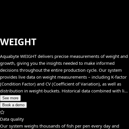
WEIGHT
Aquabyte WEIGHT delivers precise measurements of weight and
growth, giving you the insights needed to make informed
decisions throughout the entire production cycle. Our system
provides live data on weight measurements – including K-factor
(Condition Factor) and CV (Coefficient of Variation), as well as
distribution in weight-buckets. Historical data combined with live
data gives you both the current status and the long-term trends.
See more
Book a demo
Data quality
Our system weighs thousands of fish per pen every day and