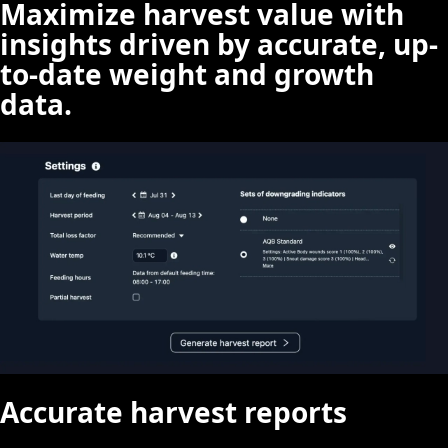
Maximize harvest value with
insights driven by accurate, up-
to-date weight and growth
data.
Accurate harvest reports