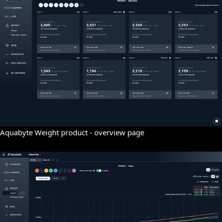
Aquabyte Weight product - overview page