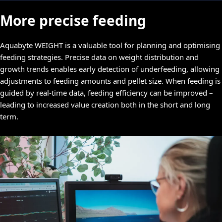
More precise feeding
Aquabyte WEIGHT is a valuable tool for planning and optimising
feeding strategies. Precise data on weight distribution and
growth trends enables early detection of underfeeding, allowing
adjustments to feeding amounts and pellet size. When feeding is
guided by real-time data, feeding efficiency can be improved –
leading to increased value creation both in the short and long
term.