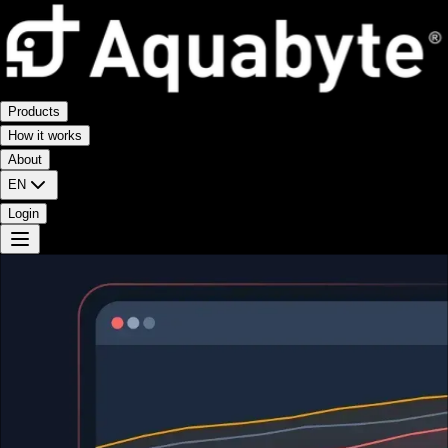
Products
How it works
About
EN
Login