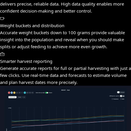
delivers precise, reliable data. High data quality enables more
confident decision-making and better control.
Weight buckets and distribution
Accurate weight buckets down to 100 grams provide valuable
insight into the population and reveal when you should make
splits or adjust feeding to achieve more even growth.
Smarter harvest reporting
Generate accurate reports for full or partial harvesting with just a
few clicks. Use real-time data and forecasts to estimate volume
and plan harvest dates more precisely.