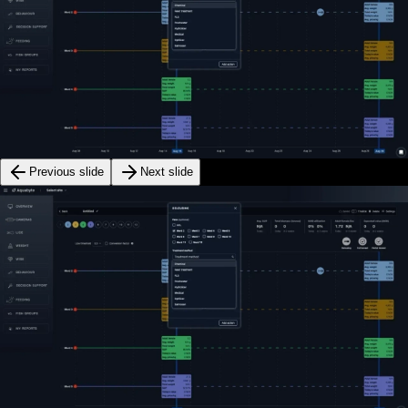
Previous slide
Next slide