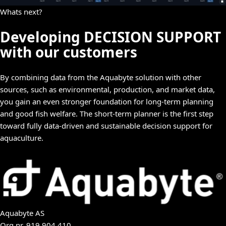
Whats next?
Developing DECISION SUPPORT
with our customers
By combining data from the Aquabyte solution with other
sources, such as environmental, production, and market data,
you gain an even stronger foundation for long-term planning
and good fish welfare. The short-term planner is the first step
toward fully data-driven and sustainable decision support for
aquaculture.
Aquabyte AS
Org.nr.
919 904 410