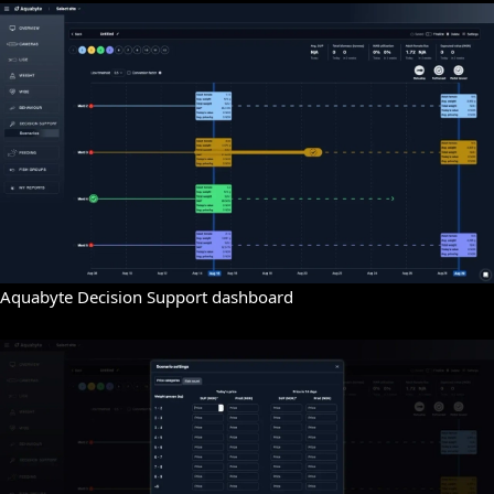
Aquabyte Decision Support dashboard