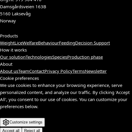
Damsgårdsveien 163B
5160 Laksevåg
Norway
Products
Weight
Lice
Welfare
Behaviour
Feeding
Decision Support
How it works
Our solution
Technologies
Species
Production phase
About
About us
Team
Contact
Privacy Policy
Terms
Newsletter
Cookie preferences
We use cookies to enhance your browsing experience, serve
personalized content, and analyze our traffic. By clicking 'Accept
All', you consent to our use of cookies. You can customize your
preferences below.
Customize settings
Accept all
Reject all