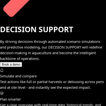
DECISION SUPPORT
By driving decisions through automated scenario simulations
and predictive modeling, our DECISION SUPPORT will redefine
decision-making in aquaculture and become the intelligent
backbone of operations.
Book a demo
Simulate and compare
Test actions like full or partial harvests or delousing across pens
and at site level - and instantly see the expected impact.
Plan smarter
Get a clear overview with real-time data, historical trends, and