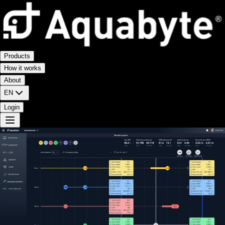
Products
How it works
About
EN
Login