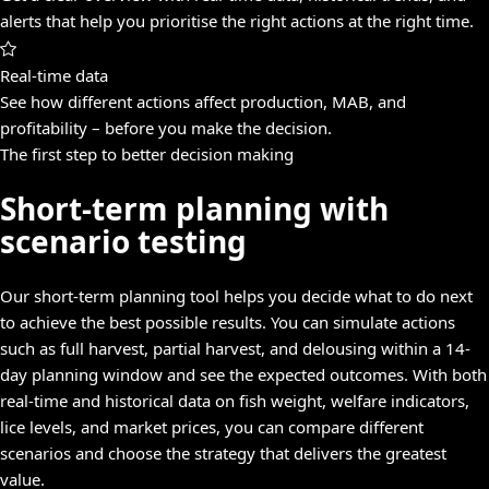
alerts that help you prioritise the right actions at the right time.
Real-time data
See how different actions affect production, MAB, and
profitability – before you make the decision.
The first step to better decision making
Short-term planning with
scenario testing
Our short-term planning tool helps you decide what to do next
to achieve the best possible results. You can simulate actions
such as full harvest, partial harvest, and delousing within a 14-
day planning window and see the expected outcomes. With both
real-time and historical data on fish weight, welfare indicators,
lice levels, and market prices, you can compare different
scenarios and choose the strategy that delivers the greatest
value.