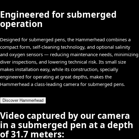
Engineered for submerged
operation
Designed for submerged pens, the Hammerhead combines a
compact form, self-cleaning technology, and optional salinity
and oxygen sensors — reducing maintenance needs, minimizing
diver inspections, and lowering technical risk. Its small size
makes installation easy, while its construction, specially
engineered for operating at great depths, makes the
Hammerhead a class-leading camera for submerged pens.
Discover Hammerhead
Video captured by our camera
in a submerged pen at a depth
of 31.7 meters: