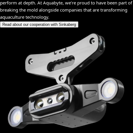
perform at depth. At Aquabyte, we’re proud to have been part of
breaking the mold alongside companies that are transforming
aquaculture technology.
Read about our cooperation with Sinkaberg