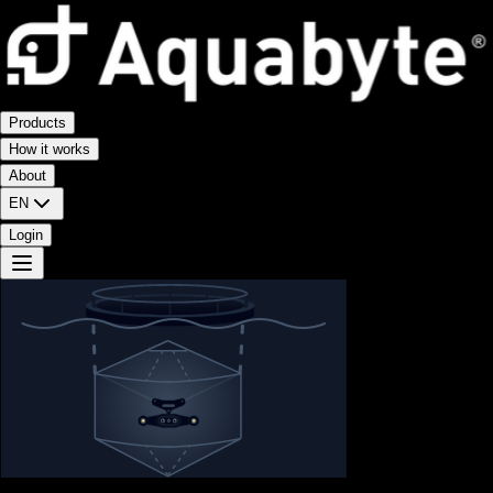
Products
How it works
About
EN
Login