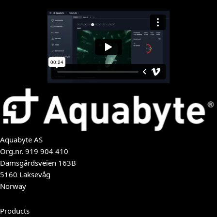
Aquabyte AS
Org.nr.
919 904 410
Damsgårdsveien 163B
5160 Laksevåg
Norway
Products