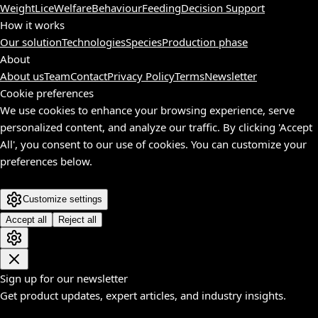
Weight
Lice
Welfare
Behaviour
Feeding
Decision Support
How it works
Our solution
Technologies
Species
Production phase
About
About us
Team
Contact
Privacy Policy
Terms
Newsletter
Cookie preferences
We use cookies to enhance your browsing experience, serve
personalized content, and analyze our traffic. By clicking 'Accept
All', you consent to our use of cookies. You can customize your
preferences below.
Customize settings
Accept all
Reject all
Sign up for our newsletter
Get product updates, expert articles, and industry insights.