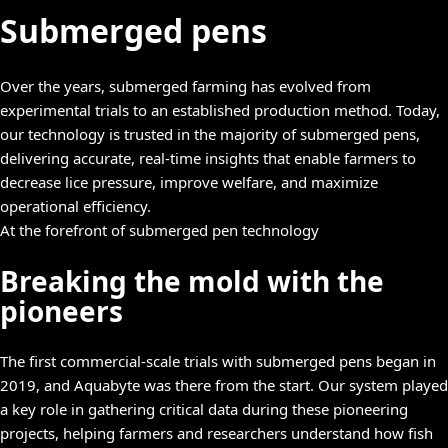
Submerged pens
Over the years, submerged farming has evolved from
experimental trials to an established production method. Today,
our technology is trusted in the majority of submerged pens,
delivering accurate, real-time insights that enable farmers to
decrease lice pressure, improve welfare, and maximize
operational efficiency.
At the forefront of submerged pen technology
Breaking the mold with the
pioneers
The first commercial-scale trials with submerged pens began in
2019, and Aquabyte was there from the start. Our system played
a key role in gathering critical data during these pioneering
projects, helping farmers and researchers understand how fish